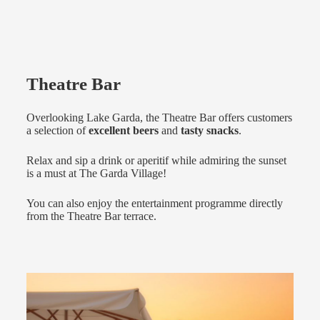
Theatre Bar
Overlooking Lake Garda, the Theatre Bar offers customers
a selection of
excellent beers
and
tasty snacks
.
Relax and sip a drink or aperitif while admiring the sunset
is a must at The Garda Village!
You can also enjoy the entertainment programme directly
from the Theatre Bar terrace.