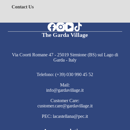
Contact Us
The Garda Village
Via Coorti Romane 47 - 25019 Sirmione (BS) sul Lago di
Garda - Italy
Telefono: (+39) 030 990 45 52
Mail:
info@gardavillage.it
Customer Care:
customer.care@gardavillage.it
PEC: lacastellana@pec.it