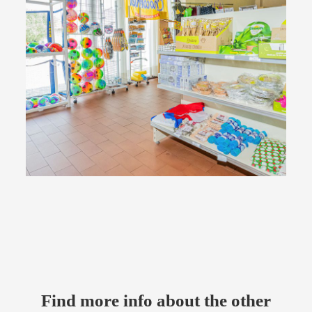
Find more info about the other