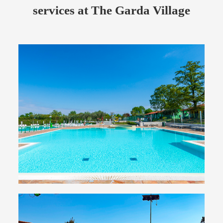
services at The Garda Village
Swimming pools
Three large swimming pools for relaxation and fun
for adults and children
Take a plunge with us