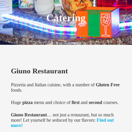
Catering
Giuno Restaurant
Pizzeria and Italian cuisine, with a number of
Gluten Free
foods.
Huge
pizza
menu and choice of
first
and
second
courses.
Giuno Restaurant
… not just a restaurant, but so much
more! Let yourself be seduced by our flavors:
Find out
more!