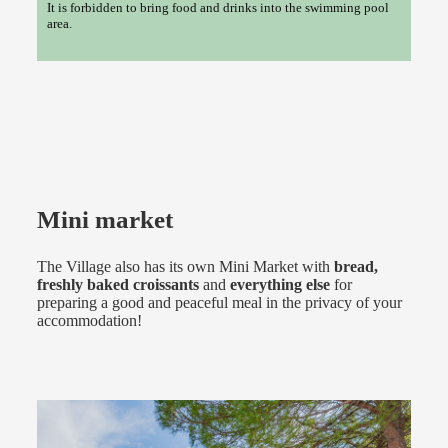
It is forbidden to bring food and drinks into the swimming pool
area.
Mini market
The Village also has its own Mini Market with
bread,
freshly baked croissants
and
everything else
for
preparing a good and peaceful meal in the privacy of your
accommodation!