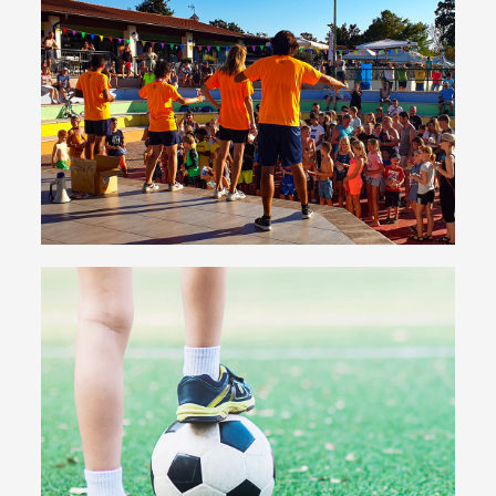
Entertainment
All kinds of show and types of entertainment for
adults and children
Have fun with us
Sport & Fitness
Football pitches, five-a-side football, beach
volleyball, tennis, basketball... even the most ardent
sports fans will never get bored!
Discover the sports offering