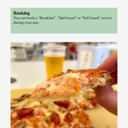
Booking
You can book a "Breakfast", "Half board" or "Full board" service
during your stay.