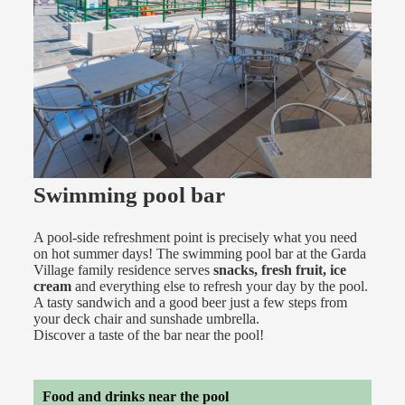
Swimming pool bar
A pool-side refreshment point is precisely what you need
on hot summer days! The swimming pool bar at the Garda
Village family residence serves
snacks, fresh fruit, ice
cream
and everything else to refresh your day by the pool.
A tasty sandwich and a good beer just a few steps from
your deck chair and sunshade umbrella.
Discover a taste of the bar near the pool!
Food and drinks near the pool