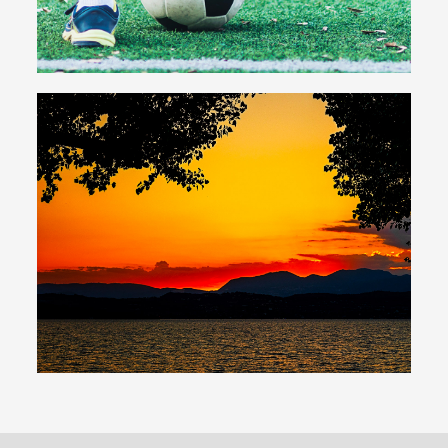
Beach
Private beach overlooking Lake Garda
Sunsets, sport and relaxation