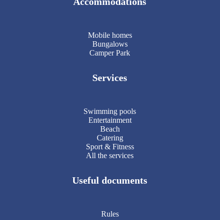
Accommodations
Mobile homes
Bungalows
Camper Park
Services
Swimming pools
Entertainment
Beach
Catering
Sport & Fitness
All the services
Useful documents
Rules