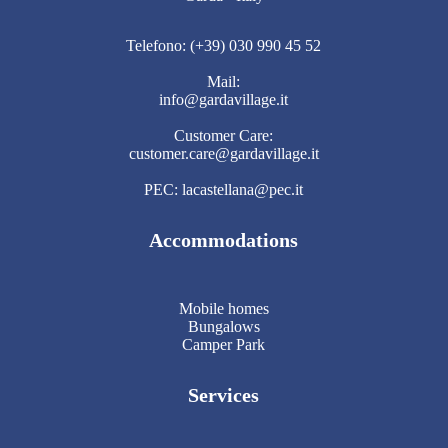
Telefono: (+39) 030 990 45 52
Mail:
info@gardavillage.it
Customer Care:
customer.care@gardavillage.it
PEC: lacastellana@pec.it
Accommodations
Mobile homes
Bungalows
Camper Park
Services