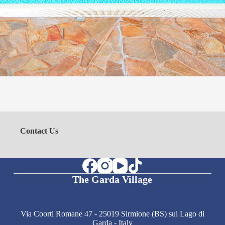
Contact Us
The Garda Village
Via Coorti Romane 47 - 25019 Sirmione (BS) sul Lago di
Garda - Italy