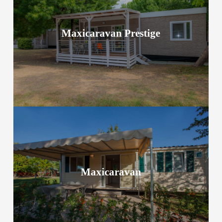
Maxicaravan Prestige
Maxicaravan Prestige
Take a look at accommodation options
Maxicaravan
Maxicaravan
Take a look at accommodation options