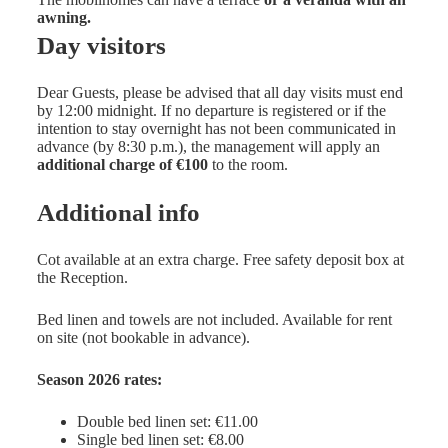
awning.
Day visitors
Dear Guests, please be advised that all day visits must end
by 12:00 midnight. If no departure is registered or if the
intention to stay overnight has not been communicated in
advance (by 8:30 p.m.), the management will apply an
additional charge of €100
to the room.
Additional info
Cot available at an extra charge. Free safety deposit box at
the Reception.
Bed linen and towels are not included. Available for rent
on site (not bookable in advance).
Season 2026 rates:
Double bed linen set: €11.00
Single bed linen set: €8.00