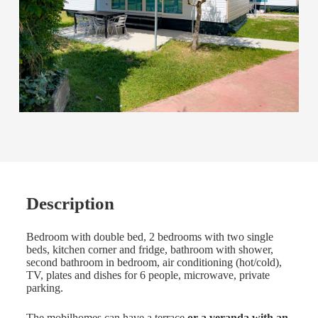
Description
Bedroom with double bed, 2 bedrooms with two single
beds, kitchen corner and fridge, bathroom with shower,
second bathroom in bedroom, air conditioning (hot/cold),
TV, plates and dishes for 6 people, microwave, private
parking.
The mobilhomes can have a terrace
or a veranda with an