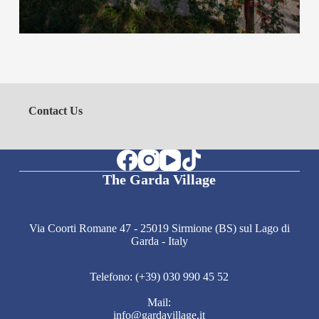
Contact Us
The Garda Village
Via Coorti Romane 47 - 25019 Sirmione (BS) sul Lago di
Garda - Italy
Telefono: (+39) 030 990 45 52
Mail:
info@gardavillage.it