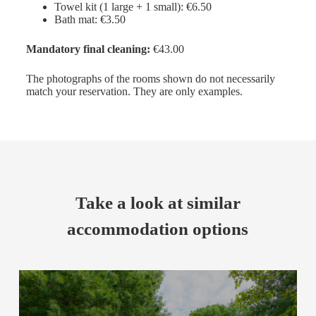
Towel kit (1 large + 1 small): €6.50
Bath mat: €3.50
Mandatory final cleaning:
€43.00
The photographs of the rooms shown do not necessarily
match your reservation. They are only examples.
Take a look at similar
accommodation options