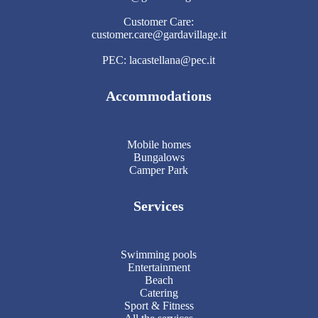
Customer Care:
customer.care@gardavillage.it
PEC: lacastellana@pec.it
Accommodations
Mobile homes
Bungalows
Camper Park
Services
Swimming pools
Entertainment
Beach
Catering
Sport & Fitness