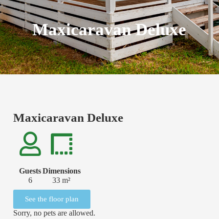
Maxicaravan Deluxe
Maxicaravan Deluxe
Guests
Dimensions
6
33 m²
See the floor plan
Sorry, no pets are allowed.