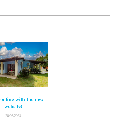
online with the new
website!
20/03/2023