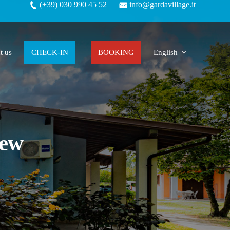
(+39) 030 990 45 52
info@gardavillage.it
t us
CHECK-IN
BOOKING
English
New