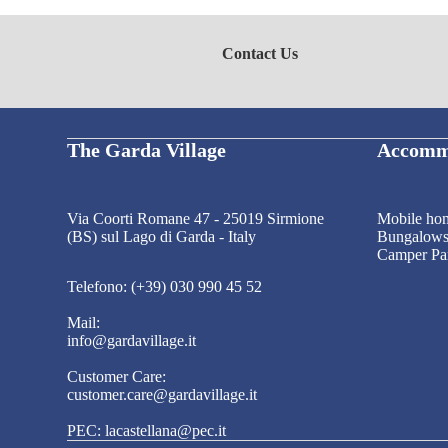
Contact Us
The Garda Village
Accomm
Via Coorti Romane 47 - 25019 Sirmione
Mobile ho
(BS) sul Lago di Garda - Italy
Bungalow
Camper Pa
Telefono: (+39) 030 990 45 52
Mail:
info@gardavillage.it
Customer Care:
customer.care@gardavillage.it
PEC: lacastellana@pec.it