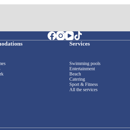
odations
Services
mes
Swimming pools
s
Entertainment
rk
Beach
Catering
Sport & Fitness
All the services