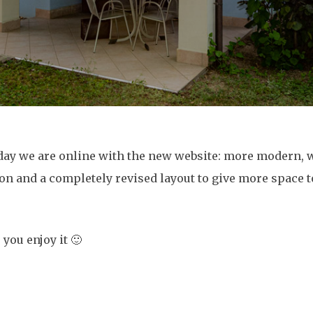
day we are online with the new website: more modern, 
on and a completely revised layout to give more space 
you enjoy it 🙂