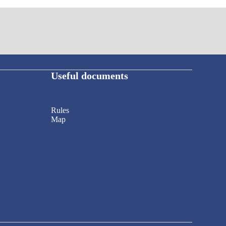
Useful documents
Rules
Map