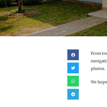
From to
navigati
photos.
We hope 