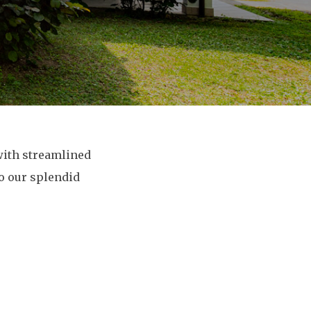
with streamlined
to our splendid