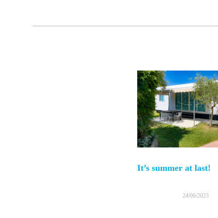
It’s summer at last!
24/06/2023