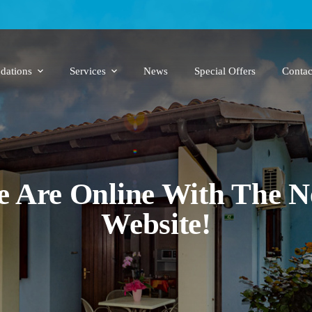
ations
Services
News
Special Offers
Contac
 Are Online With The 
Website!