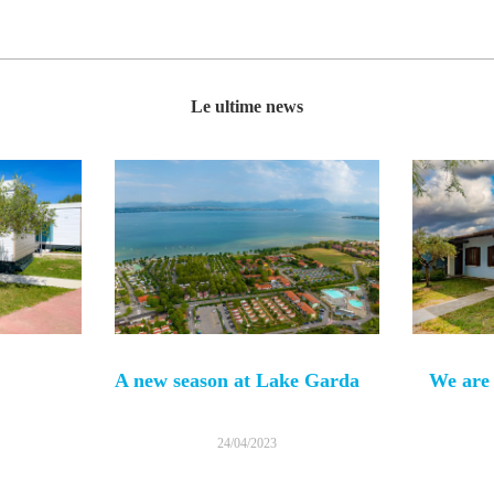
Le ultime news
A new season at Lake Garda
We are 
24/04/2023